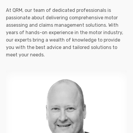
At QRM, our team of dedicated professionals is
passionate about delivering comprehensive motor
assessing and claims management solutions. With
years of hands-on experience in the motor industry,
our experts bring a wealth of knowledge to provide
you with the best advice and tailored solutions to
meet your needs.