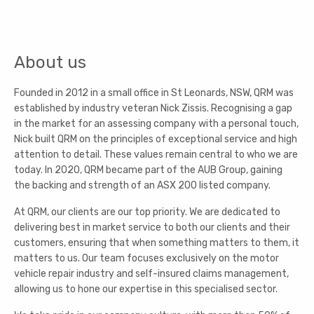
About us
Founded in 2012 in a small office in St Leonards, NSW, QRM was
established by industry veteran Nick Zissis. Recognising a gap
in the market for an assessing company with a personal touch,
Nick built QRM on the principles of exceptional service and high
attention to detail. These values remain central to who we are
today. In 2020, QRM became part of the AUB Group, gaining
the backing and strength of an ASX 200 listed company.
At QRM, our clients are our top priority. We are dedicated to
delivering best in market service to both our clients and their
customers, ensuring that when something matters to them, it
matters to us. Our team focuses exclusively on the motor
vehicle repair industry and self-insured claims management,
allowing us to hone our expertise in this specialised sector.