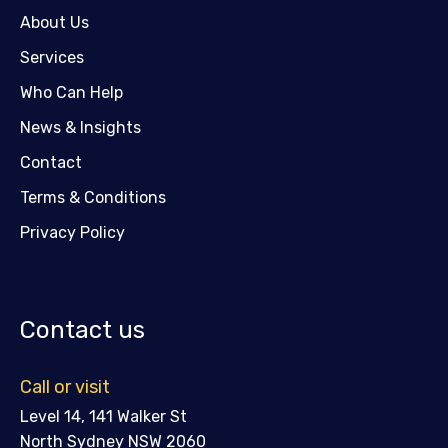
About Us
Services
Who Can Help
News & Insights
Contact
Terms & Conditions
Privacy Policy
Contact us
Call or visit
Level 14, 141 Walker St
North Sydney NSW 2060