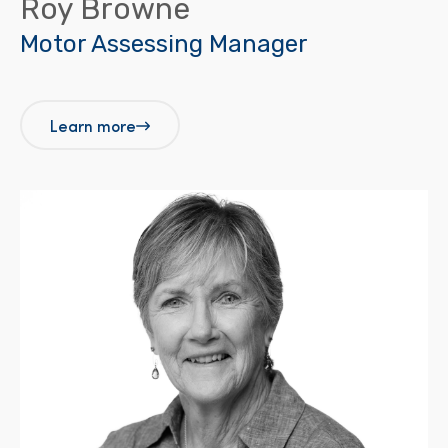
Roy Browne
Motor Assessing Manager
Learn more