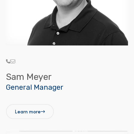
Sam Meyer
General Manager
Learn more