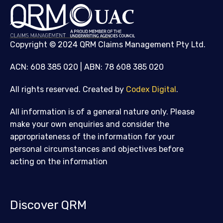
Copyright © 2024 QRM Claims Management Pty Ltd.
ACN: 608 385 020 | ABN: 78 608 385 020
All rights reserved. Created by
Codex Digital
.
All information is of a general nature only. Please
make your own enquiries and consider the
appropriateness of the information for your
personal circumstances and objectives before
acting on the information
Discover QRM