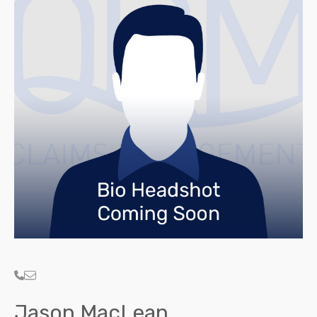
Jason MacLean