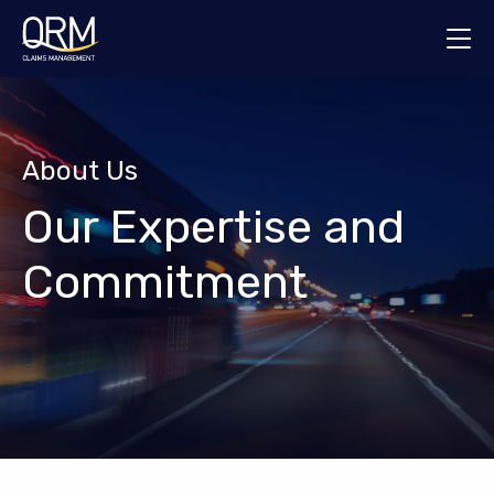
About Us
Services
About Us
Who We Help
Our Expertise and
News & Insights
Commitment
Contact Us