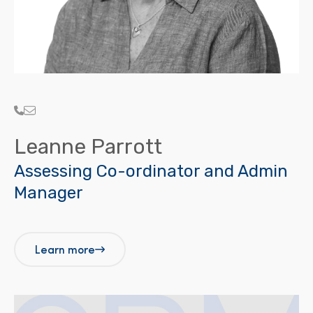
Leanne Parrott
Assessing Co-ordinator and Admin
Manager
Learn more