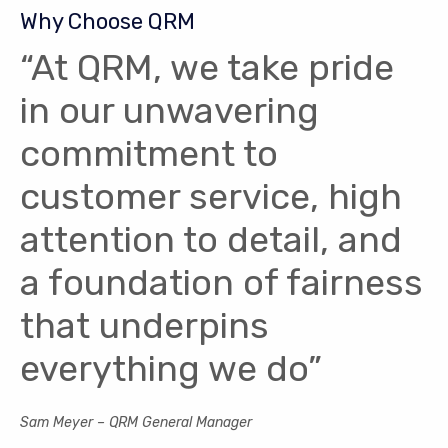
Why Choose QRM
“At QRM, we take pride
in our unwavering
commitment to
customer service, high
attention to detail, and
a foundation of fairness
that underpins
everything we do”
Sam Meyer – QRM General Manager