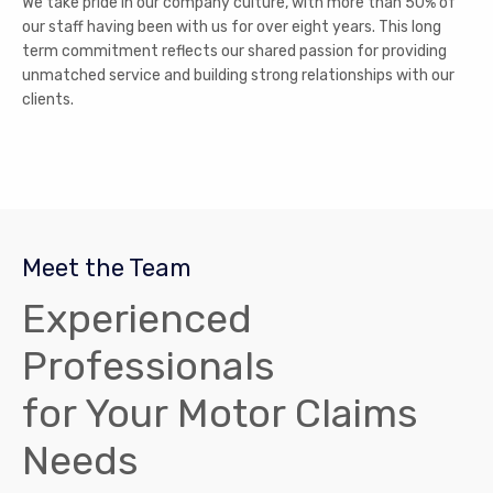
We take pride in our company culture, with more than 50% of
our staff having been with us for over eight years. This long
term commitment reflects our shared passion for providing
unmatched service and building strong relationships with our
clients.
Meet the Team
Experienced
Professionals
for Your Motor Claims
Needs