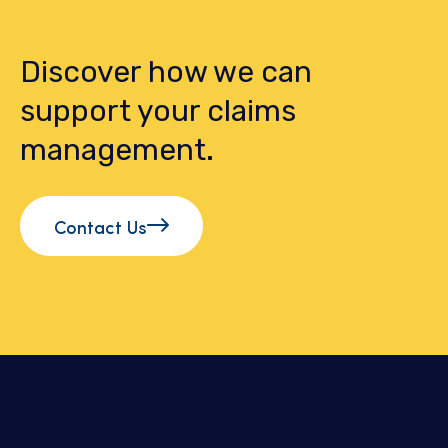
Discover how we can
support your claims
management.
Contact Us