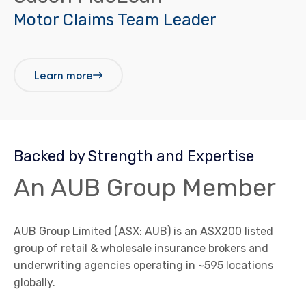
Motor Claims Team Leader
Learn more
Backed by Strength and Expertise
An AUB Group Member
AUB Group Limited (ASX: AUB) is an ASX200 listed
group of retail & wholesale insurance brokers and
underwriting agencies operating in ~595 locations
globally.