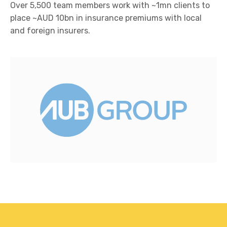
Over 5,500 team members work with ~1mn clients to
place ~AUD 10bn in insurance premiums with local
and foreign insurers.